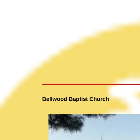
Bellwood Baptist Church